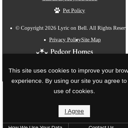
Pet Policy
© Copyright 2026 Lyric on Bell. All Rights Reserv
Privacy Policy
Site Map
This site uses cookies to improve your bro
experience. By using our site you agree to
use of cookies.
I Agree
How We Use Your Data
Contact Us