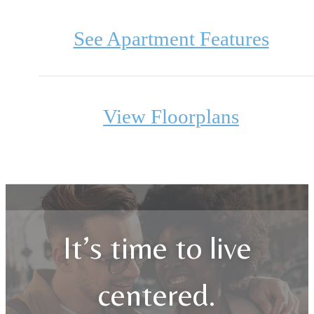
See Apartment Features
View Floorplans
It’s time to live
centered.