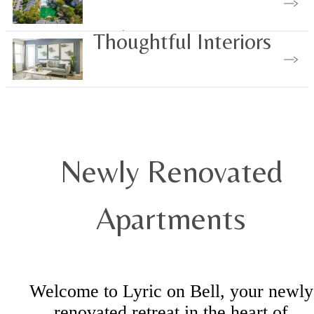
See the Community
Thoughtful Interiors
Browse Our Designs
Newly Renovated
Apartments
Welcome to Lyric on Bell, your newly
renovated retreat in the heart of