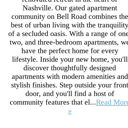
Nashville. Our gated apartment
community on Bell Road combines th
best of urban living with the tranquilit
of a secluded oasis. With a range of on
two, and three-bedroom apartments, w
have the perfect home for every
lifestyle. Inside your new home, you'll
discover thoughtfully designed
apartments with modern amenities and
stylish finishes. Step outside your fron
door, and you'll find a host of
community features that el...
Read Mor
»