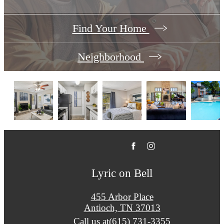
Find Your Home
Neighborhood
Lyric on Bell
455 Arbor Place
Antioch, TN 37013
Call us at
(615) 731-3355